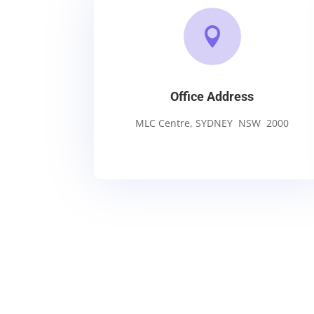

Office Address
MLC Centre, SYDNEY NSW 2000