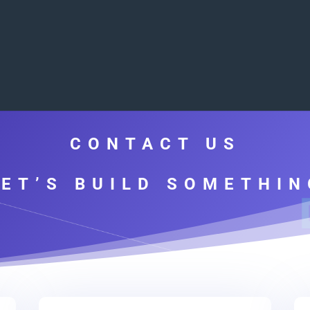
CONTACT US
LET’S BUILD SOMETHIN