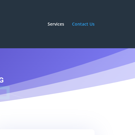
Services
Contact Us
G