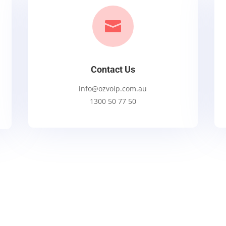

Contact Us
info@ozvoip.com.au
1300 50 77 50