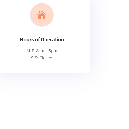

Hours of Operation
M-F: 8am – 5pm
S-S: Closed