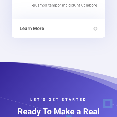
eiusmod tempor incididunt ut labore
Learn More
LET’S GET STARTED
Ready To Make a Real