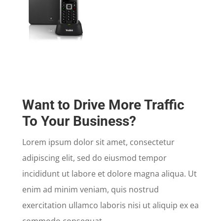
Want to Drive More Traffic
To Your Business?
Lorem ipsum dolor sit amet, consectetur
adipiscing elit, sed do eiusmod tempor
incididunt ut labore et dolore magna aliqua. Ut
enim ad minim veniam, quis nostrud
exercitation ullamco laboris nisi ut aliquip ex ea