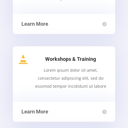
Learn More

Workshops & Training
Lorem ipsum dolor sit amet,
consectetur adipiscing elit, sed do
eiusmod tempor incididunt ut labore
Learn More