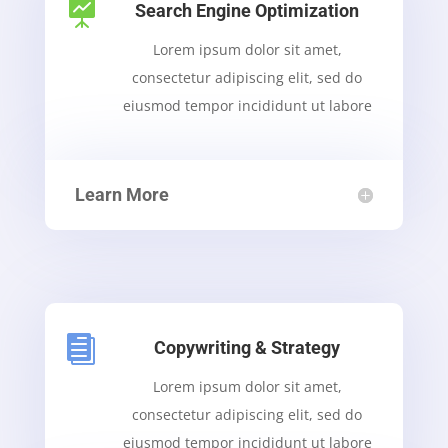

Search Engine Optimization
Lorem ipsum dolor sit amet,
consectetur adipiscing elit, sed do
eiusmod tempor incididunt ut labore
Learn More

Copywriting & Strategy
Lorem ipsum dolor sit amet,
consectetur adipiscing elit, sed do
eiusmod tempor incididunt ut labore