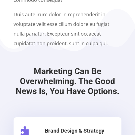
commodo consequat.
Duis aute irure dolor in reprehenderit in
voluptate velit esse cillum dolore eu fugiat
nulla pariatur. Excepteur sint occaecat
cupidatat non proident, sunt in culpa qui.
Marketing Can Be
Overwhelming. The Good
News Is, You Have Options.

Brand Design & Strategy