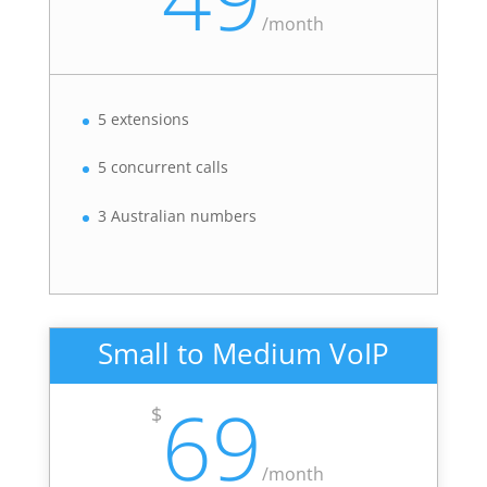
/
month
5 extensions
5 concurrent calls
3 Australian numbers
Small to Medium VoIP
69
$
/
month