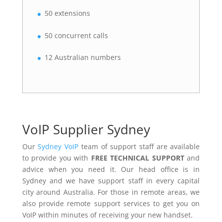
50 extensions
50 concurrent calls
12 Australian numbers
VoIP Supplier Sydney
Our
Sydney VoIP
team of support staff are available
to provide you with
FREE TECHNICAL SUPPORT
and
advice when you need it. Our head office is in
Sydney and we have support staff in every capital
city around Australia. For those in remote areas, we
also provide remote support services to get you on
VoIP within minutes of receiving your new handset.