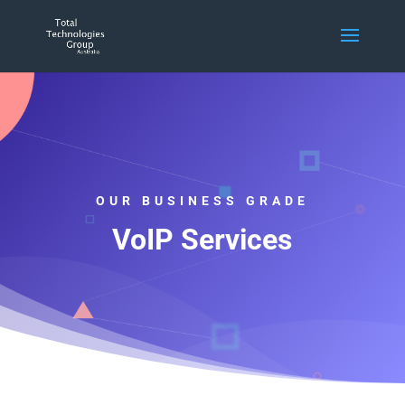
OUR BUSINESS GRADE
VoIP Services