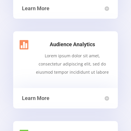
Learn More

Audience Analytics
Lorem ipsum dolor sit amet,
consectetur adipiscing elit, sed do
eiusmod tempor incididunt ut labore
Learn More