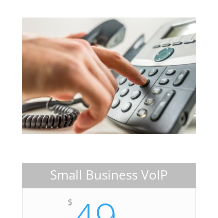
Small Business VoIP
49
$