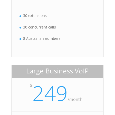
30 extensions
30 concurrent calls
8 Australian numbers
Large Business VoIP
249
$
/
month