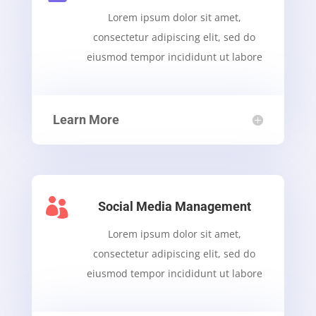
Lorem ipsum dolor sit amet,
consectetur adipiscing elit, sed do
eiusmod tempor incididunt ut labore
Learn More

Social Media Management
Lorem ipsum dolor sit amet,
consectetur adipiscing elit, sed do
eiusmod tempor incididunt ut labore