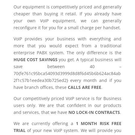
Our equipment is competitively priced and generally
cheaper than buying it retail. If you already have
your own VoIP equipment, we can generally
reconfigure it for you for a small charge per handset.
VoIP provides your business with everything and
more that you would expect from a traditional
enterprise PABX system. The only difference is the
HUGE COST SAVINGS
you get. A typical business will
save between 40 –
70{fe761c95bca54093d3999d8d8f6d45b6b624ac84ab
2f1c57b1eedea30b725ed2} every month and if you
have branch offices, these
CALLS ARE FREE
.
Our competitively priced VoIP service is for Business
users only. We are that confident in our products
and services, that we have
NO LOCK-IN CONTRACTS
.
We are currently offering a
1 MONTH RISK FREE
TRIAL
of your new VoIP system. We will provide you