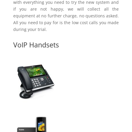
with everything you need to try the new system and
if you are not happy, we will collect all the
equipment at no further charge, no questions asked.
All you need to pay for is the low cost calls you made
during your trial.
VoIP Handsets