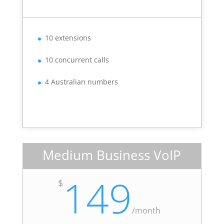
10 extensions
10 concurrent calls
4 Australian numbers
Medium Business VoIP
149
$
/
month