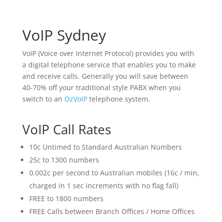
VoIP Sydney
VoIP (Voice over Internet Protocol) provides you with
a digital telephone service that enables you to make
and receive calls. Generally you will save between
40-70% off your traditional style PABX when you
switch to an
OzVoIP
telephone system.
VoIP Call Rates
10c Untimed to Standard Australian Numbers
25c to 1300 numbers
0.002c per second to Australian mobiles (16c / min,
charged in 1 sec increments with no flag fall)
FREE to 1800 numbers
FREE Calls between Branch Offices / Home Offices