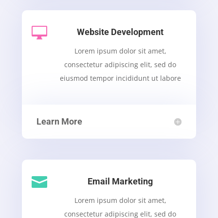

Website Development
Lorem ipsum dolor sit amet,
consectetur adipiscing elit, sed do
eiusmod tempor incididunt ut labore
Learn More

Email Marketing
Lorem ipsum dolor sit amet,
consectetur adipiscing elit, sed do